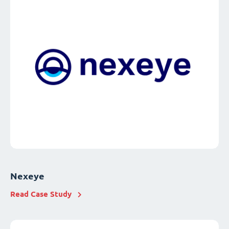
Nexeye
Read Case Study