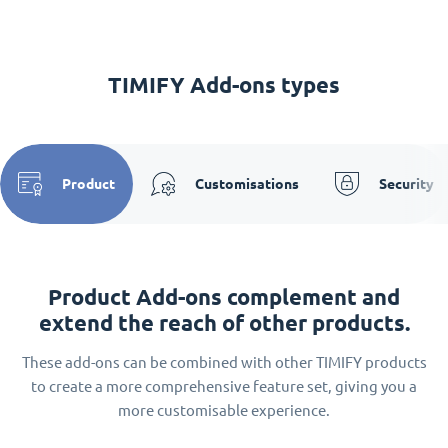
TIMIFY Add-ons types
Product
Customisations
Security
Product Add-ons complement and
extend the reach of other products.
These add-ons can be combined with other TIMIFY products
to create a more comprehensive feature set, giving you a
more customisable experience.