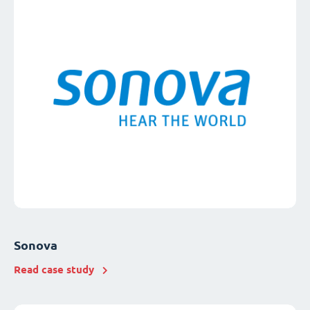
Sonova
Read case study