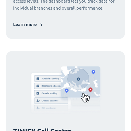
access levels. The dashboard lets you track data for
individual branches and overall performance.
Learn more
TIMIFY Call Centre