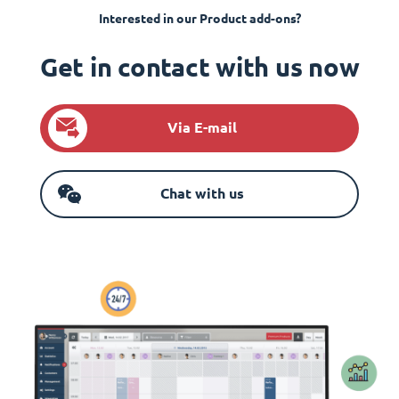
Interested in our Product add-ons?
Get in contact with us now
Via E-mail
Chat with us