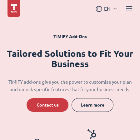
EN
TIMIFY Add-Ons
Tailored Solutions to Fit Your
Business
TIMIFY add-ons give you the power to customise your plan
and unlock specific features that fit your business needs.
Contact us
Learn more