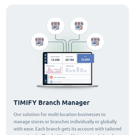
TIMIFY Branch Manager
Our solution for multi-location businesses to
manage stores or branches individually or globally
with ease. Each branch gets its account with tailored