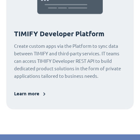
TIMIFY Developer Platform
Create custom apps via the Platform to sync data
between TIMIFY and third-party services. IT teams
can access TIMIFY Developer REST API to build
dedicated product solutions in the form of private
applications tailored to business needs.
Learn more