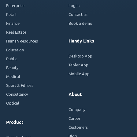
Enterprise
Log in
Retail
Contact us
Finance
Book a demo
Real Estate
Handy Links
Human Resources
Education
Desktop App
Public
Tablet App
Beauty
Mobile App
Medical
Sport & Fitness
Consultancy
About
Optical
Company
Career
Product
Customers
Blog