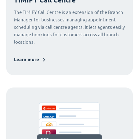
The TIMIFY Call Centre is an extension of the Branch
Manager for businesses managing appointment
scheduling via call centre agents. It lets agents easily
manage bookings for customers across all branch
locations.
Learn more