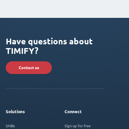
Have questions about
TIMIFY?
Contact us
Solutions
Connect
SMBs
Sign up for free