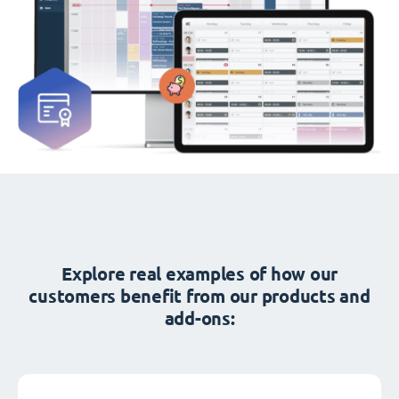
Explore real examples of how our
customers benefit from our products and
add-ons: