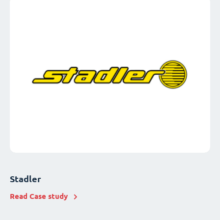
Stadler
Read Case study