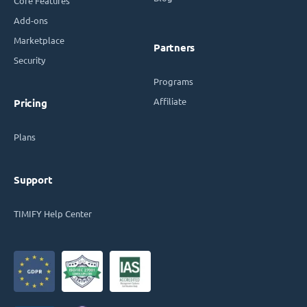
Core Features
Add-ons
Marketplace
Partners
Security
Programs
Affiliate
Pricing
Plans
Support
TIMIFY Help Center