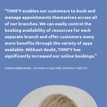
"TIMIFY enables our customers to book and
manage appointments themselves across all
of our branches. We can easily control the
booking availability of resources for each
separate branch and offer customers many
more benefits through the variety of apps
available. Without doubt, TIMIFY has
significantly increased our online bookings."
Gudrun Habersetzer
- eCommerce Specialist, Wutscher Optik KG