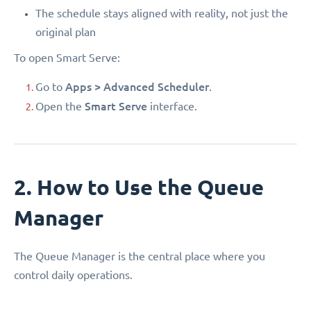
The schedule stays aligned with reality, not just the
original plan
To open Smart Serve:
Apps > Advanced Scheduler
Go to
.
Smart Serve
Open the
interface.
2. How to Use the Queue
Manager
The Queue Manager is the central place where you
control daily operations.