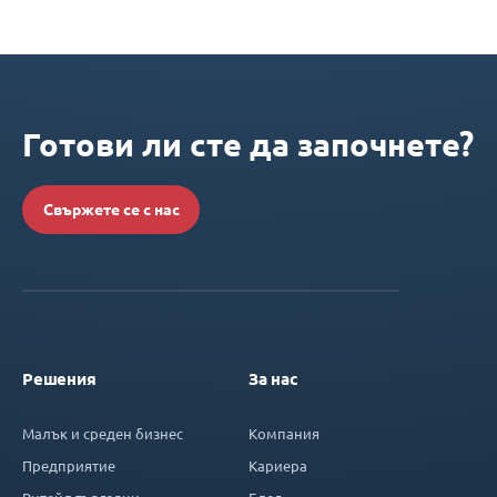
Готови ли сте да започнете?
Свържете се с нас
Решения
За нас
Малък и среден бизнес
Компания
Предприятие
Кариера