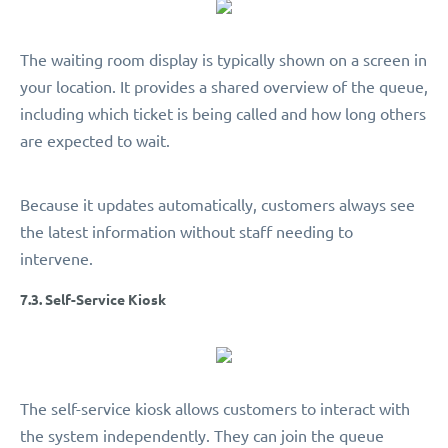
The waiting room display is typically shown on a screen in
your location. It provides a shared overview of the queue,
including which ticket is being called and how long others
are expected to wait.
Because it updates automatically, customers always see
the latest information without staff needing to
intervene.
7.3. Self-Service Kiosk
The self-service kiosk allows customers to interact with
the system independently. They can join the queue