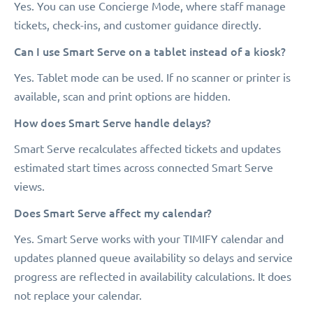
Yes. You can use Concierge Mode, where staff manage
tickets, check-ins, and customer guidance directly.
Can I use Smart Serve on a tablet instead of a kiosk?
Yes. Tablet mode can be used. If no scanner or printer is
available, scan and print options are hidden.
How does Smart Serve handle delays?
Smart Serve recalculates affected tickets and updates
estimated start times across connected Smart Serve
views.
Does Smart Serve affect my calendar?
Yes. Smart Serve works with your TIMIFY calendar and
updates planned queue availability so delays and service
progress are reflected in availability calculations. It does
not replace your calendar.