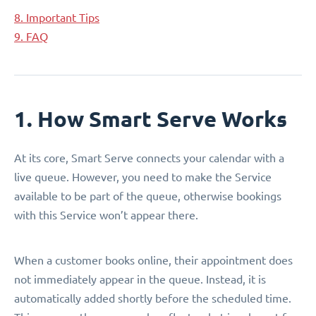
8. Important Tips
9. FAQ
1. How Smart Serve Works
At its core, Smart Serve connects your calendar with a
live queue. However, you need to make the Service
available to be part of the queue, otherwise bookings
with this Service won’t appear there.
When a customer books online, their appointment does
not immediately appear in the queue. Instead, it is
automatically added shortly before the scheduled time.