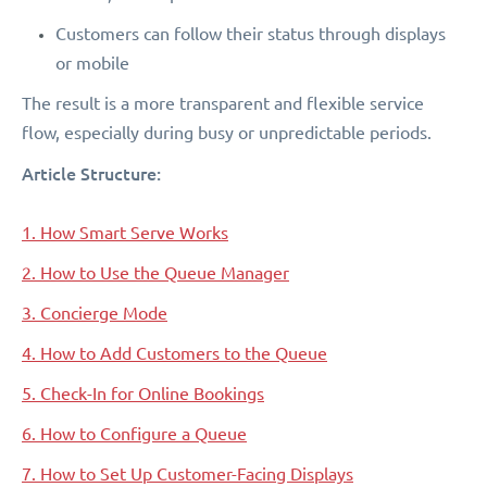
Customers can follow their status through displays
or mobile
The result is a more transparent and flexible service
flow, especially during busy or unpredictable periods.
Article Structure:
1. How Smart Serve Works
2. How to Use the Queue Manager
3. Concierge Mode
4. How to Add Customers to the Queue
5. Check-In for Online Bookings
6. How to Configure a Queue
7. How to Set Up Customer-Facing Displays