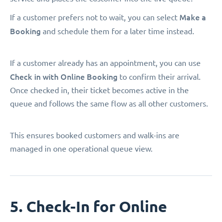
Make a
If a customer prefers not to wait, you can select
Booking
and schedule them for a later time instead.
If a customer already has an appointment, you can use
Check in with Online Booking
to confirm their arrival.
Once checked in, their ticket becomes active in the
queue and follows the same flow as all other customers.
This ensures booked customers and walk-ins are
managed in one operational queue view.
5. Check-In for Online