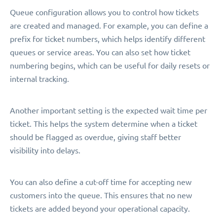
Queue configuration allows you to control how tickets
are created and managed. For example, you can define a
prefix for ticket numbers, which helps identify different
queues or service areas. You can also set how ticket
numbering begins, which can be useful for daily resets or
internal tracking.
Another important setting is the expected wait time per
ticket. This helps the system determine when a ticket
should be flagged as overdue, giving staff better
visibility into delays.
You can also define a cut-off time for accepting new
customers into the queue. This ensures that no new
tickets are added beyond your operational capacity.