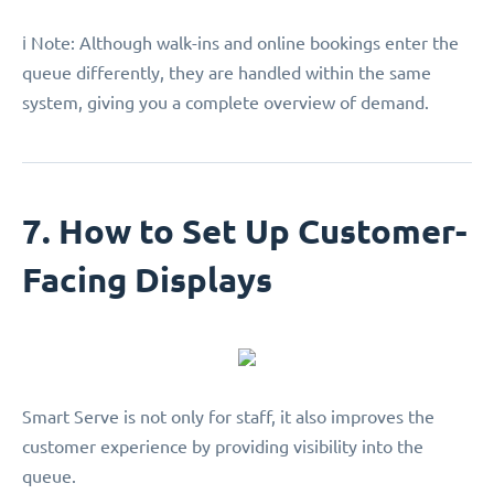
ℹ️ Note: Although walk-ins and online bookings enter the
queue differently, they are handled within the same
system, giving you a complete overview of demand.
7. How to Set Up Customer-
Facing Displays
Smart Serve is not only for staff, it also improves the
customer experience by providing visibility into the
queue.