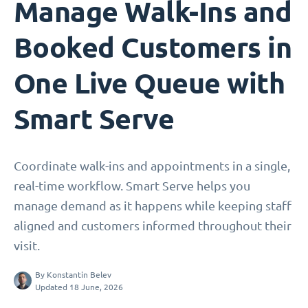
Manage Walk-Ins and
Booked Customers in
One Live Queue with
Smart Serve
Coordinate walk-ins and appointments in a single,
real-time workflow. Smart Serve helps you
manage demand as it happens while keeping staff
aligned and customers informed throughout their
visit.
By
Konstantin Belev
Updated 18 June, 2026