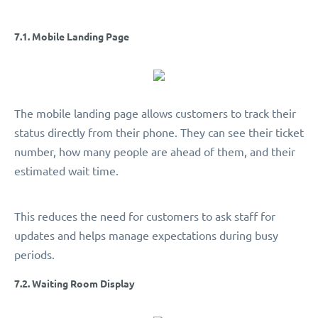
7.1. Mobile Landing Page
The mobile landing page allows customers to track their
status directly from their phone. They can see their ticket
number, how many people are ahead of them, and their
estimated wait time.
This reduces the need for customers to ask staff for
updates and helps manage expectations during busy
periods.
7.2. Waiting Room Display