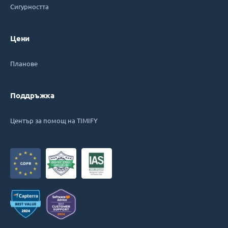
Сигурността
Цени
Планове
Поддръжка
Център за помощ на TIMIFY