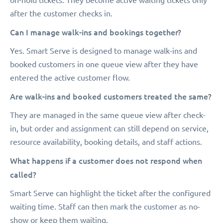
after the customer checks in.
Can I manage walk-ins and bookings together?
Yes. Smart Serve is designed to manage walk-ins and
booked customers in one queue view after they have
entered the active customer flow.
Are walk-ins and booked customers treated the same?
They are managed in the same queue view after check-
in, but order and assignment can still depend on service,
resource availability, booking details, and staff actions.
What happens if a customer does not respond when
called?
Smart Serve can highlight the ticket after the configured
waiting time. Staff can then mark the customer as no-
show or keep them waiting.