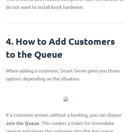
do not want to install kiosk hardware.
4. How to Add Customers
to the Queue
When adding a customer, Smart Serve gives you three
options depending on the situation.
If a customer arrives without a booking, you can choose
Join the Queue
. This creates a ticket for immediate
service and places the customer into the live queue.