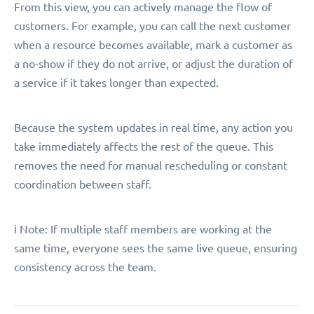
From this view, you can actively manage the flow of
customers. For example, you can call the next customer
when a resource becomes available, mark a customer as
a no-show if they do not arrive, or adjust the duration of
a service if it takes longer than expected.
Because the system updates in real time, any action you
take immediately affects the rest of the queue. This
removes the need for manual rescheduling or constant
coordination between staff.
ℹ️ Note: If multiple staff members are working at the
same time, everyone sees the same live queue, ensuring
consistency across the team.