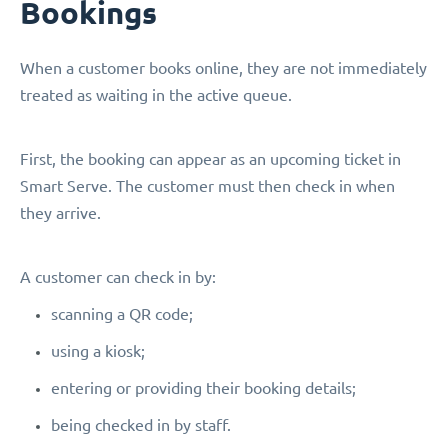
Bookings
When a customer books online, they are not immediately
treated as waiting in the active queue.
First, the booking can appear as an upcoming ticket in
Smart Serve. The customer must then check in when
they arrive.
A customer can check in by:
scanning a QR code;
using a kiosk;
entering or providing their booking details;
being checked in by staff.