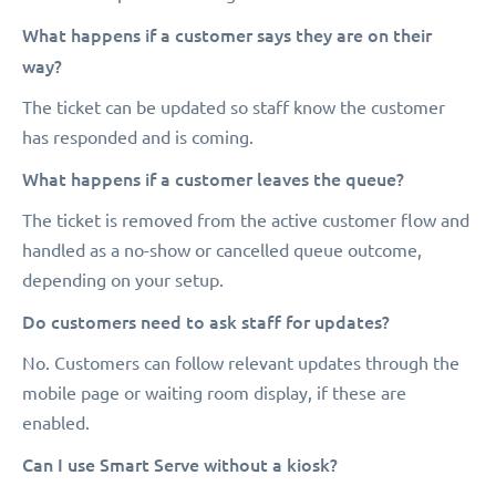
What happens if a customer says they are on their
way?
The ticket can be updated so staff know the customer
has responded and is coming.
What happens if a customer leaves the queue?
The ticket is removed from the active customer flow and
handled as a no-show or cancelled queue outcome,
depending on your setup.
Do customers need to ask staff for updates?
No. Customers can follow relevant updates through the
mobile page or waiting room display, if these are
enabled.
Can I use Smart Serve without a kiosk?