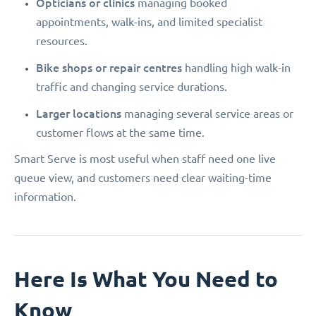
Opticians or clinics
managing booked
appointments, walk-ins, and limited specialist
resources.
Bike shops or repair centres
handling high walk-in
traffic and changing service durations.
Larger locations
managing several service areas or
customer flows at the same time.
Smart Serve is most useful when staff need one live
queue view, and customers need clear waiting-time
information.
Here Is What You Need to
Know