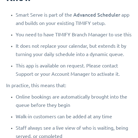
Advanced Scheduler
Smart Serve is part of the
app
and builds on your existing TIMIFY setup.
You need to have TIMIFY Branch Manager to use this
It does not replace your calendar, but extends it by
turning your daily schedule into a dynamic queue.
This app is available on request. Please contact
Support or your Account Manager to activate it.
In practice, this means that:
Online bookings are automatically brought into the
queue before they begin
Walk-in customers can be added at any time
Staff always see a live view of who is waiting, being
served, or completed