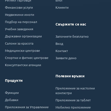
Ритейл търговци
Блог
Финансови услуги
Клиенти
Недвижими имоти
Подбор на персонал
Свържете се нас
Учебни заведения
Държавни организации
Започнете безплатно
Салони за красота
Вход
Медицински центрове
Контакт
Спортни и фитнес центрове
Заявите демо
Консултантски агенции
Полезни връзки
Продукти
Приложение за настолни
Функции
компютри
Добавки
Приложение за таблет
Приложения за Управление
Мобилно приложение