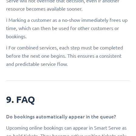
Serve will not override that decision, even if another
resource becomes available sooner.
ℹ️ Marking a customer as a no-show immediately frees up
time, which can then be used for other customers or
bookings.
ℹ️ For combined services, each step must be completed
before the next one begins. This ensures a consistent
and predictable service flow.
9. FAQ
Do bookings automatically appear in the queue?
Upcoming online bookings can appear in Smart Serve as
on-hold tickets. They become active waiting tickets only