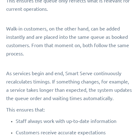
This ensures the queue only reflects what is relevant for
current operations.
Walk-in customers, on the other hand, can be added
instantly and are placed into the same queue as booked
customers. From that moment on, both follow the same
process.
As services begin and end, Smart Serve continuously
recalculates timings. If something changes, for example,
a service takes longer than expected, the system updates
the queue order and waiting times automatically.
This ensures that:
Staff always work with up-to-date information
Customers receive accurate expectations