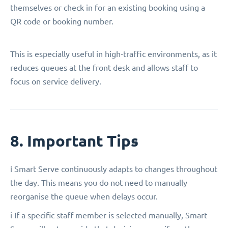
themselves or check in for an existing booking using a
QR code or booking number.
This is especially useful in high-traffic environments, as it
reduces queues at the front desk and allows staff to
focus on service delivery.
8. Important Tips
ℹ️ Smart Serve continuously adapts to changes throughout
the day. This means you do not need to manually
reorganise the queue when delays occur.
ℹ️ If a specific staff member is selected manually, Smart