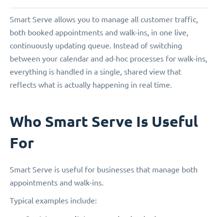
Smart Serve allows you to manage all customer traffic,
both booked appointments and walk-ins, in one live,
continuously updating queue. Instead of switching
between your calendar and ad-hoc processes for walk-ins,
everything is handled in a single, shared view that
reflects what is actually happening in real time.
Who Smart Serve Is Useful
For
Smart Serve is useful for businesses that manage both
appointments and walk-ins.
Typical examples include: