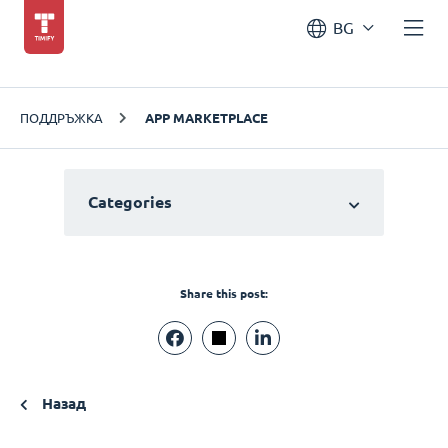
BG
ПОДДРЪЖКА
APP MARKETPLACE
Categories
Share this post:
Назад