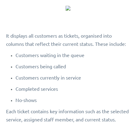
It displays all customers as tickets, organised into
columns that reflect their current status. These include:
Customers waiting in the queue
Customers being called
Customers currently in service
Completed services
No-shows
Each ticket contains key information such as the selected
service, assigned staff member, and current status.