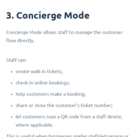
3. Concierge Mode
Concierge Mode allows staff to manage the customer
flow directly.
Staff can:
create walk-in tickets;
check in online bookings;
help customers make a booking;
share or show the customer’s ticket number;
let customers scan a QR code from a staff device,
where applicable.
This is useful when businesses prefer staff-led service or