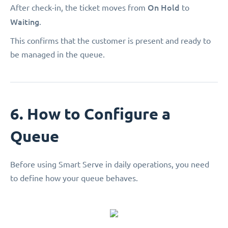
On Hold
After check-in, the ticket moves from
to
Waiting
.
This confirms that the customer is present and ready to
be managed in the queue.
6. How to Configure a
Queue
Before using Smart Serve in daily operations, you need
to define how your queue behaves.